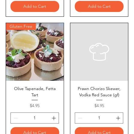
Add to Cart
Add to Cart
Gluten Free
Olive Tapenade, Fetta
Prawn Chorizo Skewer,
Tart
Vodka Red Sauce (gf)
Price
Price
$4.95
$4.95
Add to Cart
Add to Cart