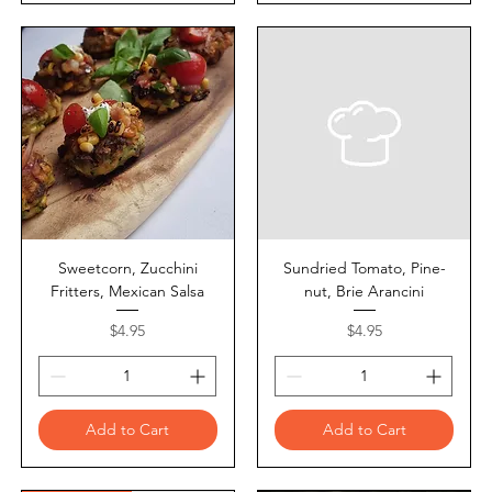
Sweetcorn, Zucchini
Sundried Tomato, Pine-
Fritters, Mexican Salsa
nut, Brie Arancini
Price
Price
$4.95
$4.95
Add to Cart
Add to Cart