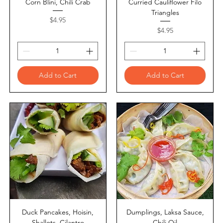
Corn Blini, Chili Crab
Curried Cauliflower Filo
Triangles
Price
$4.95
Price
$4.95
Add to Cart
Add to Cart
Duck Pancakes, Hoisin,
Dumplings, Laksa Sauce,
Shallots, Cilantro
Chili Oil