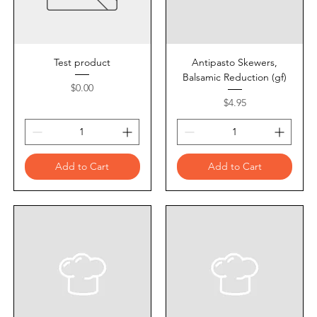
Test product
Antipasto Skewers,
Balsamic Reduction (gf)
Price
$0.00
Price
$4.95
Add to Cart
Add to Cart