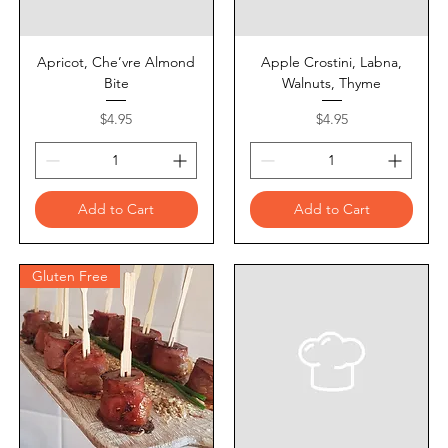
Apricot, Che’vre Almond
Apple Crostini, Labna,
Bite
Walnuts, Thyme
Price
Price
$4.95
$4.95
Add to Cart
Add to Cart
Gluten Free