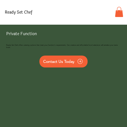
Ready Set Chef
Private Function
Ready Set Chef offers catering options that meet your function's requirements. Our creative and affordable food selections will tantalize your taste
buds.
Contact Us Today