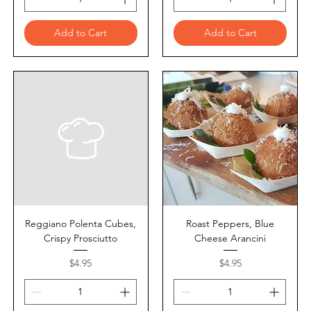
Add to Cart
Add to Cart
Reggiano Polenta Cubes,
Roast Peppers, Blue
Crispy Prosciutto
Cheese Arancini
Price
Price
$4.95
$4.95