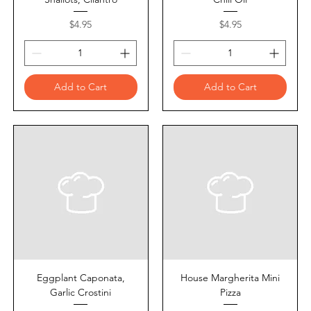
Price
Price
$4.95
$4.95
Add to Cart
Add to Cart
Eggplant Caponata,
House Margherita Mini
Garlic Crostini
Pizza