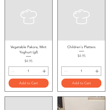
Vegetable Pakora, Mint
Children's Platters
Yoghurt (gf)
Price
$4.95
Price
$4.95
Add to Cart
Add to Cart