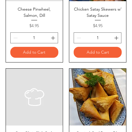
Cheese Pinwheel,
Chicken Satay Skewers w’
Salmon, Dill
Satay Sauce
Price
Price
$4.95
$4.95
Add to Cart
Add to Cart