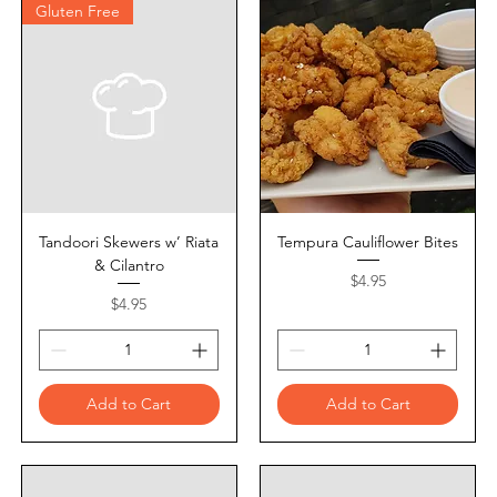
Gluten Free
Tandoori Skewers w’ Riata
Tempura Cauliflower Bites
& Cilantro
Price
$4.95
Price
$4.95
Add to Cart
Add to Cart