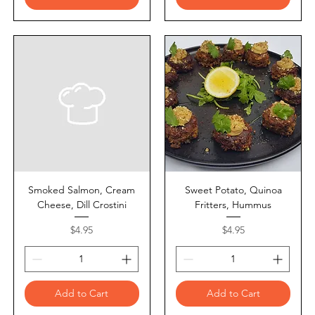
Smoked Salmon, Cream
Sweet Potato, Quinoa
Cheese, Dill Crostini
Fritters, Hummus
Price
Price
$4.95
$4.95
Add to Cart
Add to Cart