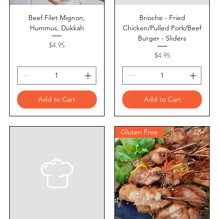
Beef Filet Mignon,
Brioche - Fried
Hummus, Dukkah
Chicken/Pulled Pork/Beef
Burger - Sliders
Price
$4.95
Price
$4.95
Add to Cart
Add to Cart
Gluten Free