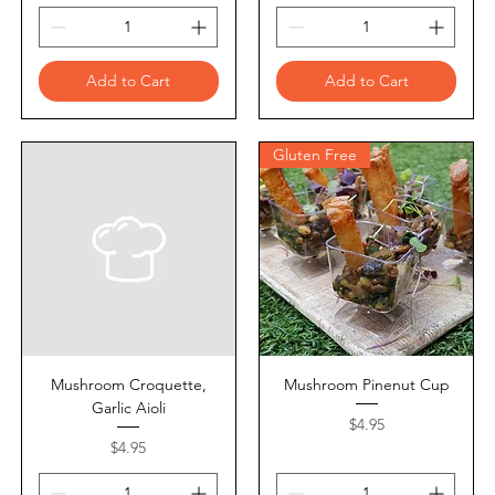
Add to Cart
Add to Cart
Gluten Free
Mushroom Croquette,
Mushroom Pinenut Cup
Garlic Aioli
Price
$4.95
Price
$4.95