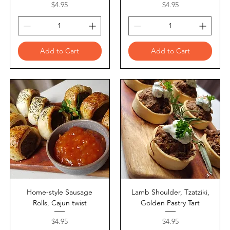
Price
Price
$4.95
$4.95
Add to Cart
Add to Cart
Home-style Sausage
Lamb Shoulder, Tzatziki,
Rolls, Cajun twist
Golden Pastry Tart
Price
Price
$4.95
$4.95