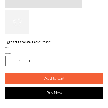
Eggplant Caponata, Garlic Crostini
Price
$4.95
Quantity
Add to Cart
Buy Now