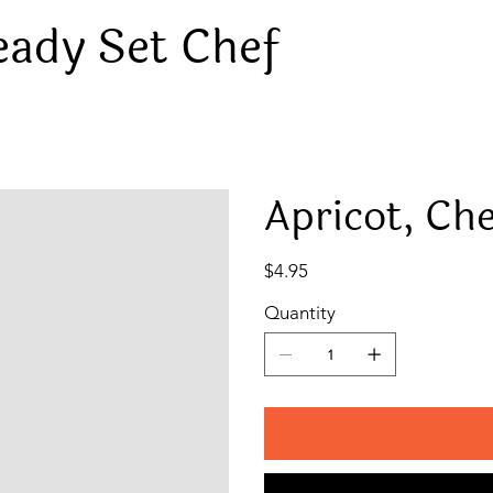
eady Set Chef
Apricot, Ch
Price
$4.95
Quantity