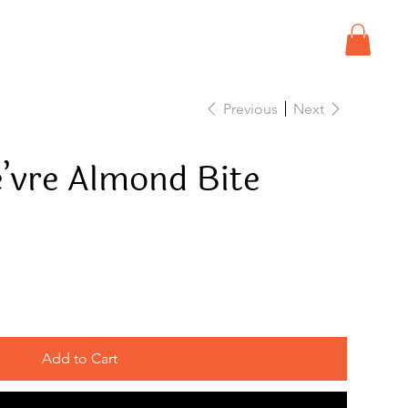
Previous
Next
e’vre Almond Bite
Add to Cart