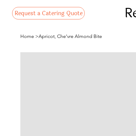
R
Request a Catering Quote
Home
>
Apricot, Che’vre Almond Bite